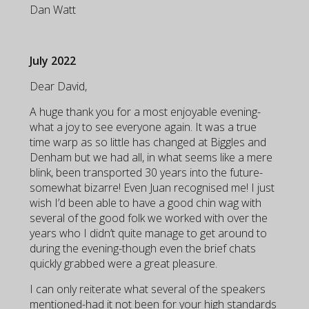
Dan Watt
July 2022
Dear David,
A huge thank you for a most enjoyable evening-
what a joy to see everyone again. It was a true
time warp as so little has changed at Biggles and
Denham but we had all, in what seems like a mere
blink, been transported 30 years into the future-
somewhat bizarre! Even Juan recognised me! I just
wish I’d been able to have a good chin wag with
several of the good folk we worked with over the
years who I didn’t quite manage to get around to
during the evening-though even the brief chats
quickly grabbed were a great pleasure.
I can only reiterate what several of the speakers
mentioned-had it not been for your high standards