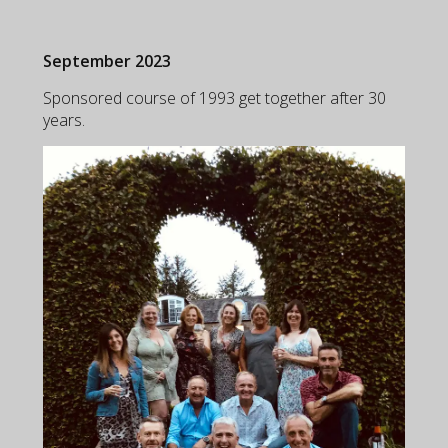
September 2023
Sponsored course of 1993 get together after 30
years.