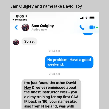
Sam Quigley and namesake David Hoy