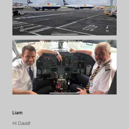
Liam
Hi David!