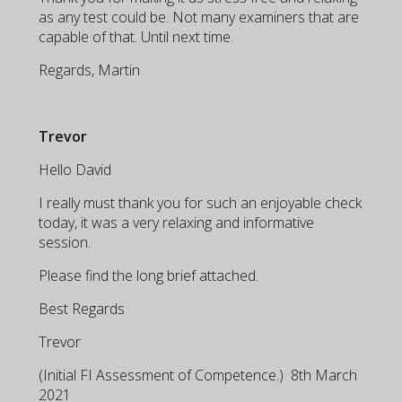
as any test could be. Not many examiners that are
capable of that. Until next time.
Regards, Martin
Trevor
Hello David
I really must thank you for such an enjoyable check
today, it was a very relaxing and informative
session.
Please find the long brief attached.
Best Regards
Trevor
(Initial FI Assessment of Competence.) 8th March
2021