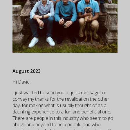
August 2023
Hi David,
I just wanted to send you a quick message to
convey my thanks for the revalidation the other
day, for making what is usually thought of as a
daunting experience to a fun and beneficial one,
There are people in this industry who seem to go
above and beyond to help people and who