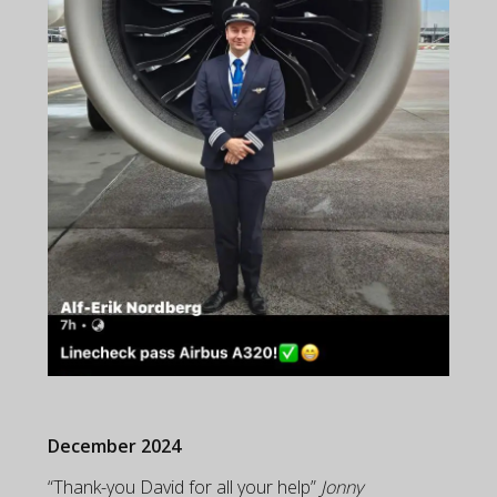
December 2024
“Thank-you David for all your help”
Jonny