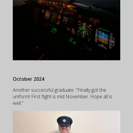
October 2024
Another successful graduate: "Finally got the
uniform! First flight is mid November. Hope all is
well."