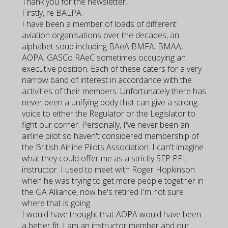
Thank you for the newsletter.
Firstly, re BALPA.
I have been a member of loads of different
aviation organisations over the decades, an
alphabet soup including BAeA BMFA, BMAA,
AOPA, GASCo RAeC sometimes occupying an
executive position. Each of these caters for a very
narrow band of interest in accordance with the
activities of their members. Unfortunately there has
never been a unifying body that can give a strong
voice to either the Regulator or the Legislator to
fight our corner. Personally, I've never been an
airline pilot so haven't considered membership of
the British Airline Pilots Association. I can't imagine
what they could offer me as a strictly SEP PPL
instructor. I used to meet with Roger Hopkinson
when he was trying to get more people together in
the GA Alliance, now he's retired I'm not sure
where that is going.
I would have thought that AOPA would have been
a better fit, I am an instructor member and our