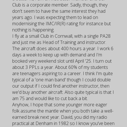
Club is a corporate member. Sadly, though, they
don't seem to have the same interest they had
years ago. I was expecting them to lead on
modernising the IMC/IR(R) rating for instance but
nothing is happening.
I fly at a small Club in Cornwall, with a single PA28
and just me as Head of Training and instructor.
The aircraft does about 400 hours a year. I work 6
days a week to keep up with demand and I'm
booked very weekend slot until April '25. I turn out
about 3 PPLs a year. About 60% of my students
are teenagers aspiring to a career. I think I'm quite
typical of a 'one man band' though I could double
our output if I could find another instructor, then
we'd buy another aircraft. Also quite typical is that I
am 75 and would like to cut back a bit.
Anyhow, I hope that some younger more eager
folk assume the mantle when you both take a well-
earned break next year. David, you did my radio
practical at Denham in 1982 so I know you've been