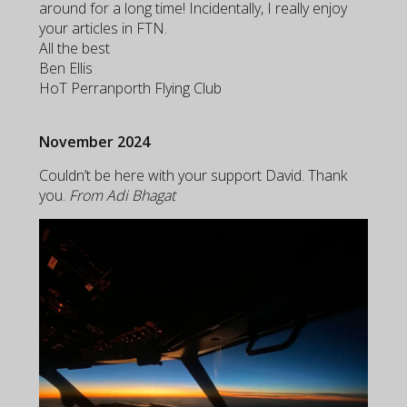
around for a long time! Incidentally, I really enjoy
your articles in FTN.
All the best
Ben Ellis
HoT Perranporth Flying Club
November 2024
Couldn’t be here with your support David. Thank
you.
From Adi Bhagat