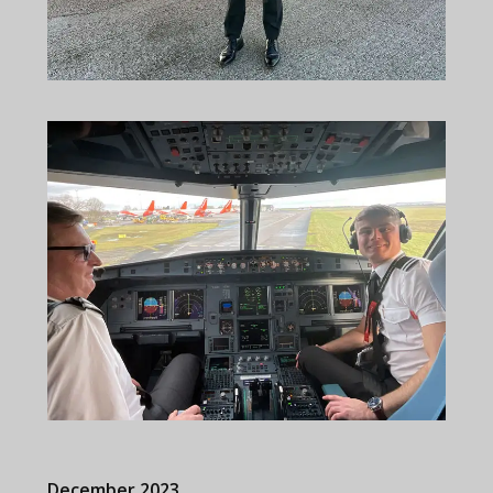
December 2023