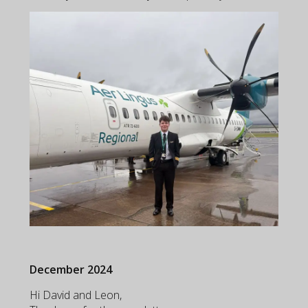
December 2024
Hi David and Leon,