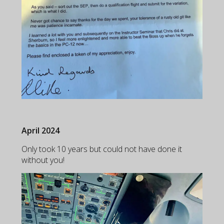
April 2024
Only took 10 years but could not have done it
without you!