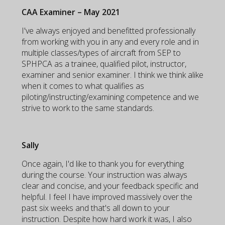
CAA Examiner – May 2021
I've always enjoyed and benefitted professionally
from working with you in any and every role and in
multiple classes/types of aircraft from SEP to
SPHPCA as a trainee, qualified pilot, instructor,
examiner and senior examiner. I think we think alike
when it comes to what qualifies as
piloting/instructing/examining competence and we
strive to work to the same standards.
Sally
Once again, I'd like to thank you for everything
during the course. Your instruction was always
clear and concise, and your feedback specific and
helpful. I feel I have improved massively over the
past six weeks and that's all down to your
instruction. Despite how hard work it was, I also