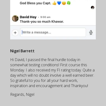
Nigel Barrett
Hi David, I passed the final hurdle today in
somewhat testing conditions! First course this
Monday. I also received my FI rating today. Quite a
day which will no doubt involve a well earned beer.
So grateful to you for all your hard work,
inspiration and encouragement and Thankyou!
Regards, Nigel