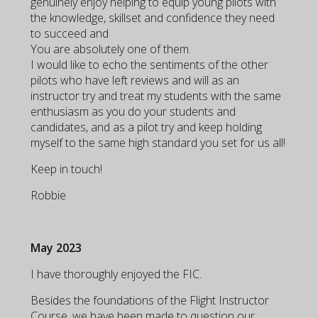
genuinely enjoy helping to equip young pilots with
the knowledge, skillset and confidence they need
to succeed and
You are absolutely one of them.
I would like to echo the sentiments of the other
pilots who have left reviews and will as an
instructor try and treat my students with the same
enthusiasm as you do your students and
candidates, and as a pilot try and keep holding
myself to the same high standard you set for us all!
Keep in touch!
Robbie
May 2023
I have thoroughly enjoyed the FIC.
Besides the foundations of the Flight Instructor
Course, we have been made to question our