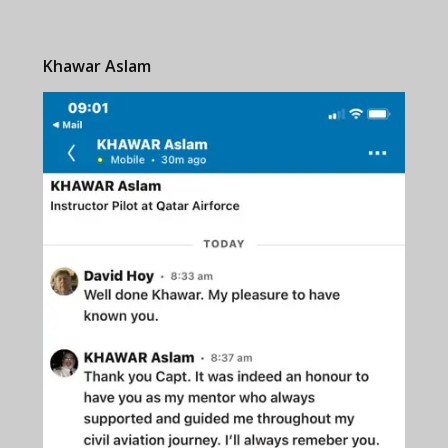
Khawar Aslam