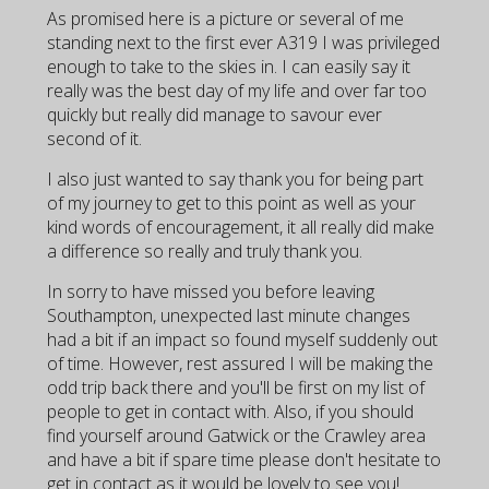
As promised here is a picture or several of me
standing next to the first ever A319 I was privileged
enough to take to the skies in. I can easily say it
really was the best day of my life and over far too
quickly but really did manage to savour ever
second of it.
I also just wanted to say thank you for being part
of my journey to get to this point as well as your
kind words of encouragement, it all really did make
a difference so really and truly thank you.
In sorry to have missed you before leaving
Southampton, unexpected last minute changes
had a bit if an impact so found myself suddenly out
of time. However, rest assured I will be making the
odd trip back there and you'll be first on my list of
people to get in contact with. Also, if you should
find yourself around Gatwick or the Crawley area
and have a bit if spare time please don't hesitate to
get in contact as it would be lovely to see you!