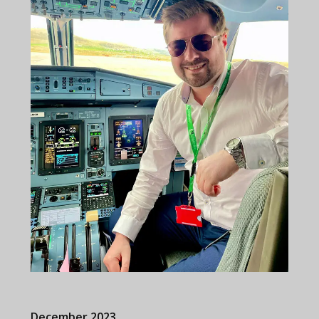
December 2023