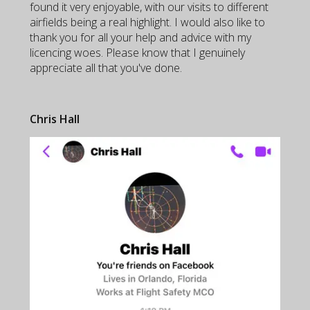
found it very enjoyable, with our visits to different
airfields being a real highlight. I would also like to
thank you for all your help and advice with my
licencing woes. Please know that I genuinely
appreciate all that you've done.
Chris Hall