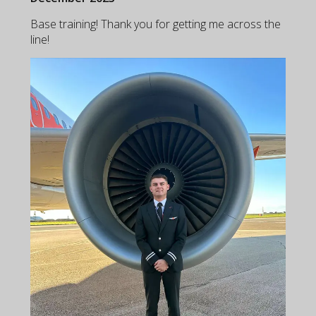
Base training! Thank you for getting me across the
line!