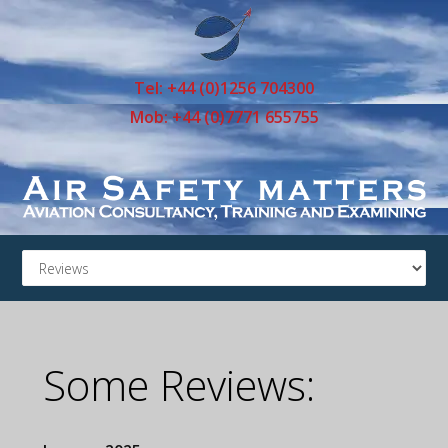
Tel: +44 (0)1256 704300
Mob: +44 (0)7771 655755
Some Reviews: