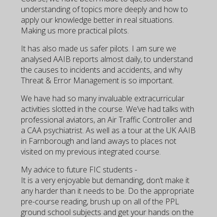
understanding of topics more deeply and how to
apply our knowledge better in real situations.
Making us more practical pilots.
It has also made us safer pilots. I am sure we
analysed AAIB reports almost daily, to understand
the causes to incidents and accidents, and why
Threat & Error Management is so important.
We have had so many invaluable extracurricular
activities slotted in the course. We’ve had talks with
professional aviators, an Air Traffic Controller and
a CAA psychiatrist. As well as a tour at the UK AAIB
in Farnborough and land aways to places not
visited on my previous integrated course.
My advice to future FIC students -
It is a very enjoyable but demanding, don’t make it
any harder than it needs to be. Do the appropriate
pre-course reading, brush up on all of the PPL
ground school subjects and get your hands on the