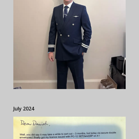
July 2024