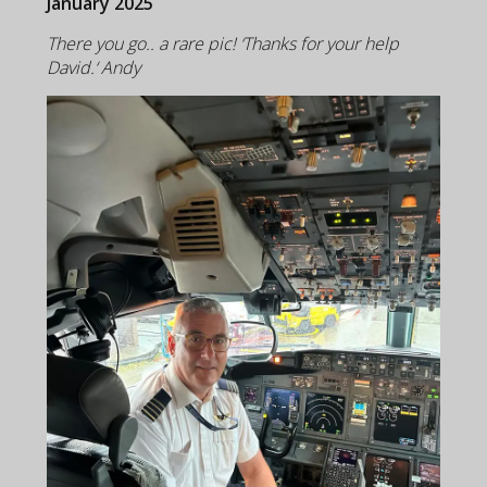
January 2025
There you go.. a rare pic! ‘Thanks for your help
David.‘ Andy