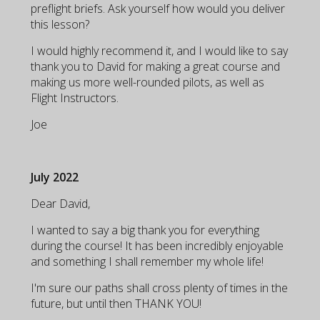
preflight briefs. Ask yourself how would you deliver
this lesson?
I would highly recommend it, and I would like to say
thank you to David for making a great course and
making us more well-rounded pilots, as well as
Flight Instructors.
Joe
July 2022
Dear David,
I wanted to say a big thank you for everything
during the course! It has been incredibly enjoyable
and something I shall remember my whole life!
I'm sure our paths shall cross plenty of times in the
future, but until then THANK YOU!