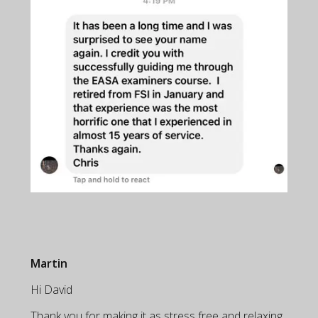
Martin
Hi David
Thank you for making it as stress free and relaxing