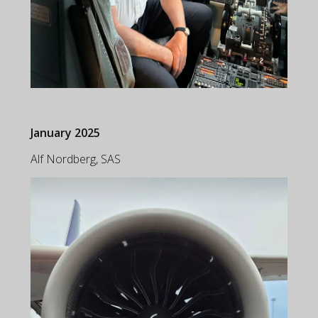
January 2025
Alf Nordberg, SAS