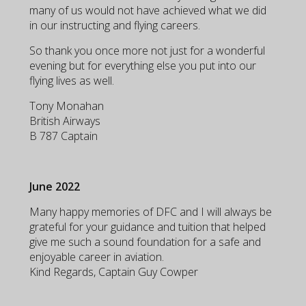
many of us would not have achieved what we did
in our instructing and flying careers.
So thank you once more not just for a wonderful
evening but for everything else you put into our
flying lives as well.
Tony Monahan
British Airways
B 787 Captain
June 2022
Many happy memories of DFC and I will always be
grateful for your guidance and tuition that helped
give me such a sound foundation for a safe and
enjoyable career in aviation.
Kind Regards, Captain Guy Cowper