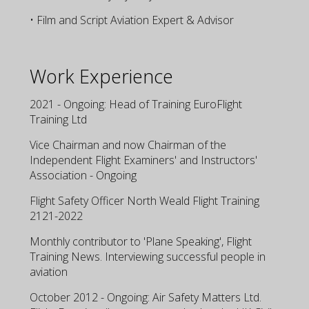
• Film and Script Aviation Expert & Advisor
Work Experience
2021 - Ongoing: Head of Training EuroFlight
Training Ltd
Vice Chairman and now Chairman of the
Independent Flight Examiners' and Instructors'
Association - Ongoing
Flight Safety Officer North Weald Flight Training
2121-2022
Monthly contributor to 'Plane Speaking', Flight
Training News. Interviewing successful people in
aviation
October 2012 - Ongoing: Air Safety Matters Ltd.