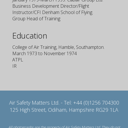
Business Development Director/Flight
Instructor/CFI Denham School of Flying.
Group Head of Training
Education
College of Air Training, Hamble, Southampton.
March 1973 to November 1974
ATPL
IR
Air Safety Matters Ltd. - Tel: +44 (0)1256 704300
125 High Street, Odiham, Hampshire RG29 1LA
All photographs are the property of Air Safety Matters Ltd. They do not