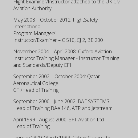
Flight Examiner/Instructor attached to the UK Civil
Aviation Authority.
May 2008 – October 2012: FlightSafety
International.
Program Manager/
Instructor/Examiner – C 510, CJ 2, BE 200
November 2004 – April 2008: Oxford Aviation.
Instructor Training Manager - Instructor Training
and Standards/Deputy CFI
September 2002 – October 2004: Qatar
Aeronautical College.
CFI/Head of Training
September 2000 - June 2002: BAE SYSTEMS
Head of Training BAe 146, ATP and Jetstream
April 1999 - August 2000: SFT Aviation Ltd
Head of Training
January 1979-March 1999: Cabair Group Ltd.