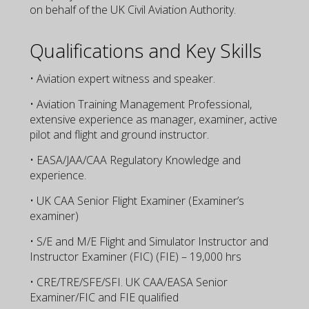
on behalf of the UK Civil Aviation Authority.
Qualifications and Key Skills
• Aviation expert witness and speaker.
• Aviation Training Management Professional,
extensive experience as manager, examiner, active
pilot and flight and ground instructor.
• EASA/JAA/CAA Regulatory Knowledge and
experience.
• UK CAA Senior Flight Examiner (Examiner’s
examiner)
• S/E and M/E Flight and Simulator Instructor and
Instructor Examiner (FIC) (FIE) – 19,000 hrs
• CRE/TRE/SFE/SFI. UK CAA/EASA Senior
Examiner/FIC and FIE qualified