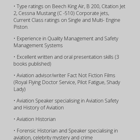
• Type ratings on Beech King Air, B 200, Citation Jet
2, Cessna Mustang (C -510) Corporate jets,
Current Class ratings on Single and Multi- Engine
Piston.
• Experience in Quality Management and Safety
Management Systems
• Excellent written and oral presentation skills (3
books published)
• Aviation advisor/writer Fact Not Fiction Films
(Royal Flying Doctor Service, Pilot Fatigue, Shady
Lady)
• Aviation Speaker specialising in Aviation Safety
and History of Aviation
• Aviation Historian
• Forensic Historian and Speaker specialising in
aviation, celebrity mystery and crime