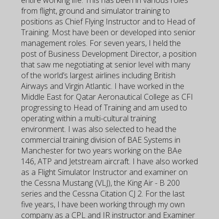
entire working life. This has been in various roles
from flight, ground and simulator training to
positions as Chief Flying Instructor and to Head of
Training. Most have been or developed into senior
management roles. For seven years, I held the
post of Business Development Director, a position
that saw me negotiating at senior level with many
of the world’s largest airlines including British
Airways and Virgin Atlantic. I have worked in the
Middle East for Qatar Aeronautical College as CFI
progressing to Head of Training and am used to
operating within a multi-cultural training
environment. I was also selected to head the
commercial training division of BAE Systems in
Manchester for two years working on the BAe
146, ATP and Jetstream aircraft. I have also worked
as a Flight Simulator Instructor and examiner on
the Cessna Mustang (VLJ), the King Air - B 200
series and the Cessna Citation CJ 2. For the last
five years, I have been working through my own
company as a CPL and IR instructor and Examiner