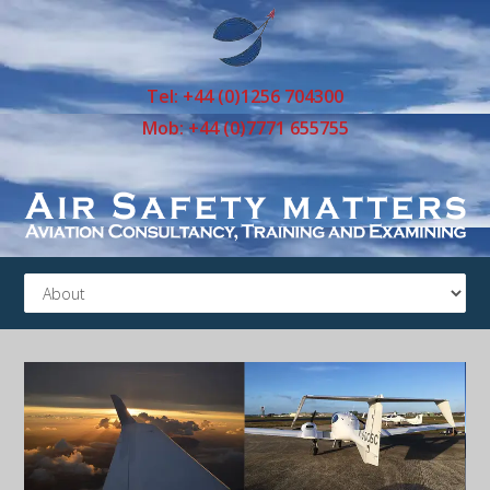
Tel: +44 (0)1256 704300
Mob: +44 (0)7771 655755