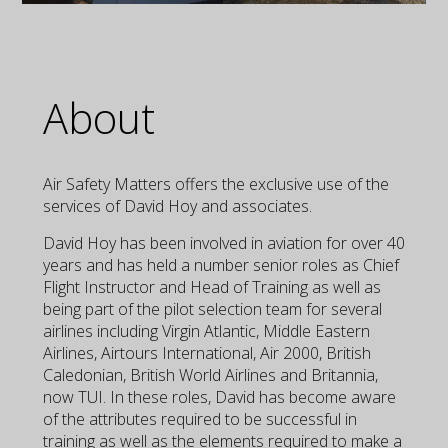
About
Air Safety Matters offers the exclusive use of the
services of David Hoy and associates.
David Hoy has been involved in aviation for over 40
years and has held a number senior roles as Chief
Flight Instructor and Head of Training as well as
being part of the pilot selection team for several
airlines including Virgin Atlantic, Middle Eastern
Airlines, Airtours International, Air 2000, British
Caledonian, British World Airlines and Britannia,
now TUI. In these roles, David has become aware
of the attributes required to be successful in
training as well as the elements required to make a