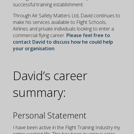
successful training establishment.
Through Air Safety Matters Ltd, David continues to
make his services available to Flight Schools,
Airlines and private individuals looking to enter a
commercial flying career.
Please feel free to
contact David to discuss how he could help
your organisation
.
David’s career
summary:
Personal Statement
I have been active in the Flight Training Industry my